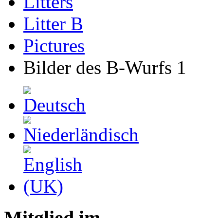
Litters
Litter B
Pictures
Bilder des B-Wurfs 1
Mitglied im