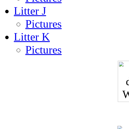
Litter J
Pictures
Litter K
Pictures