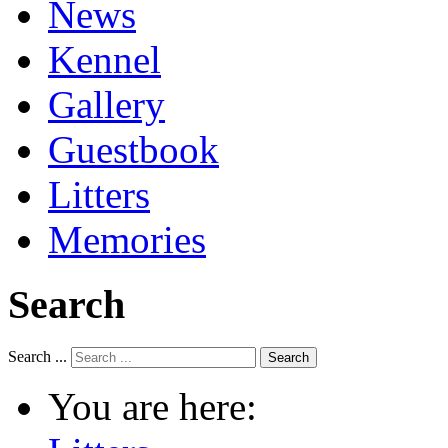
News
Kennel
Gallery
Guestbook
Litters
Memories
Search
Search ...
Search
You are here: