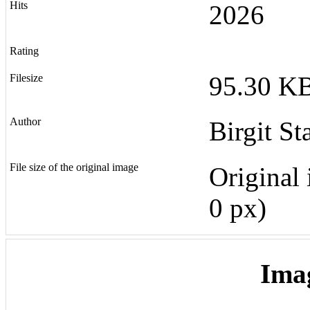
Hits
2026
Rating
95.30 KB
Filesize
Author
Birgit St
File size of the original image
Original 
0 px)
Ima