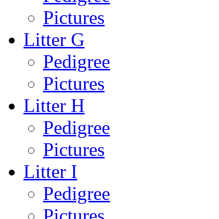
Pictures
Litter G
Pedigree
Pictures
Litter H
Pedigree
Pictures
Litter I
Pedigree
Pictures