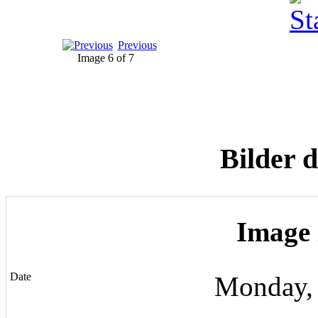
Previous
Image 6 of 7
Bilder 
Image 
Date
Monday,