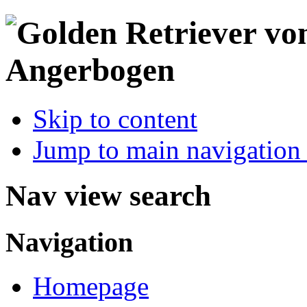
Skip to content
Jump to main navigation 
Nav view search
Navigation
Homepage