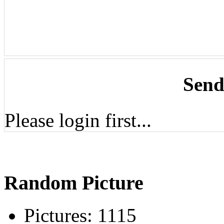
Send
Please login first...
Random Picture
Pictures:
1115