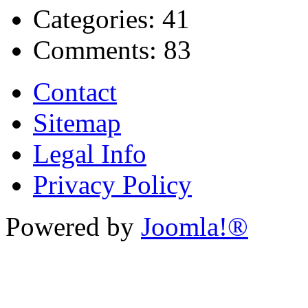
Categories:
41
Comments:
83
Contact
Sitemap
Legal Info
Privacy Policy
Powered by
Joomla!®