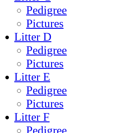
Pedigree
Pictures
Litter D
Pedigree
Pictures
Litter E
Pedigree
Pictures
Litter F
Pedigree