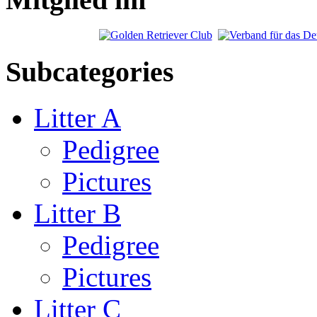
Subcategories
Litter A
Pedigree
Pictures
Litter B
Pedigree
Pictures
Litter C