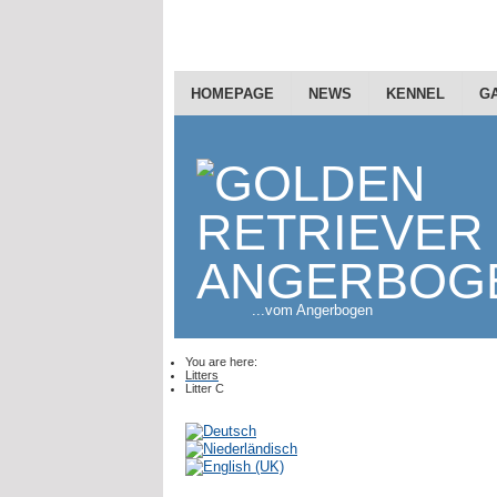
HOMEPAGE
NEWS
KENNEL
G
...vom Angerbogen
You are here:
Litters
Litter C