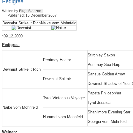
Pedigree
Written by
Birgit Staczan
Published: 15 December 2007
Dewmist Strike it Rich
Naike vom Mohnfeld
*09.12.2000
Pedigree:
Stirchley Saxon
Perrimay Hector
Perrimay Sea Harp
Dewmist Strike it Rich
Sansue Golden Arrow
Dewmist Solitair
Dewmist Shadow of Your 
Papeta Philosopher
Tyrol Victorious Voyager
Tyrol Jessica
Naike vom Mohnfeld
Shanlimore Evening Star
Hummel vom Mohnfeld
Georgia vom Mohnfeld
Welpen: