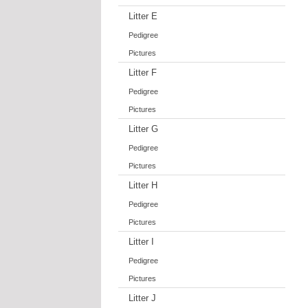
Litter E
Pedigree
Pictures
Litter F
Pedigree
Pictures
Litter G
Pedigree
Pictures
Litter H
Pedigree
Pictures
Litter I
Pedigree
Pictures
Litter J