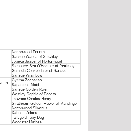
Nortonwood Faunus
Sansue Wanda of Stirchley
Jobeka Jasper of Nortonwood
Stenburry Sea O'Heather of Perrimay
Gaineda Consolidator of Sansue
Sansue Wrainbow
Gyrima Zacharias
Smile
Sagacious Maid
Sansue Golden Ruler
Westley Sophia of Papeta
Tasvane Charles Henry
Strathearn Golden Flower of Mandingo
Nortonwood Silvanus
Dabess Zelana
Tallygold Toby Dog
Woodstar Mathea