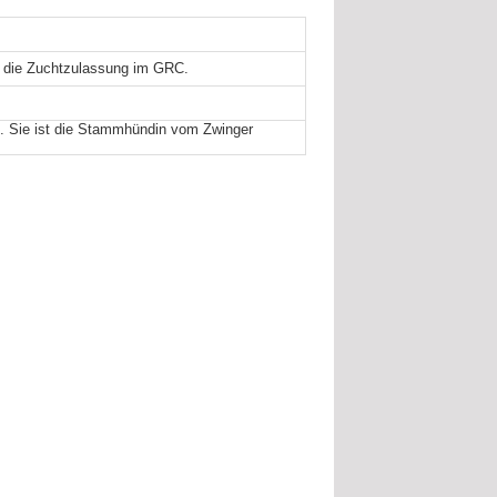
d die Zuchtzulassung im GRC.
. Sie ist die Stammhündin vom Zwinger