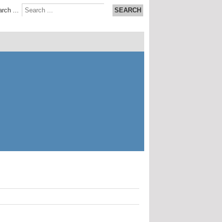
rch ...
SEARCH