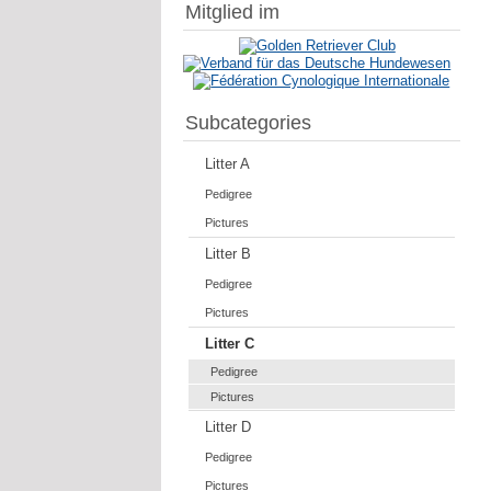
Mitglied im
Subcategories
Litter A
Pedigree
Pictures
Litter B
Pedigree
Pictures
Litter C
Pedigree
Pictures
Litter D
Pedigree
Pictures