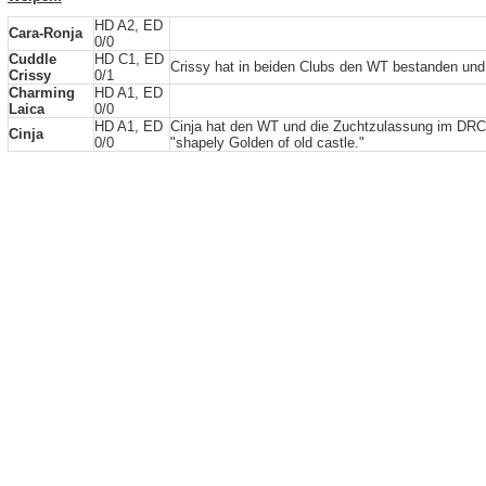
HD A2, ED
Cara-Ronja
0/0
Cuddle
HD C1, ED
Crissy hat in beiden Clubs den WT bestanden un
Crissy
0/1
Charming
HD A1, ED
Laica
0/0
HD A1, ED
Cinja hat den WT und die Zuchtzulassung im DRC
Cinja
0/0
"shapely Golden of old castle."