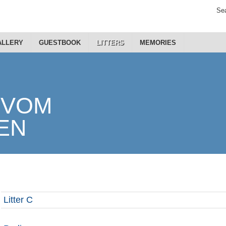
Sea
ALLERY
GUESTBOOK
LITTERS
MEMORIES
Litter C